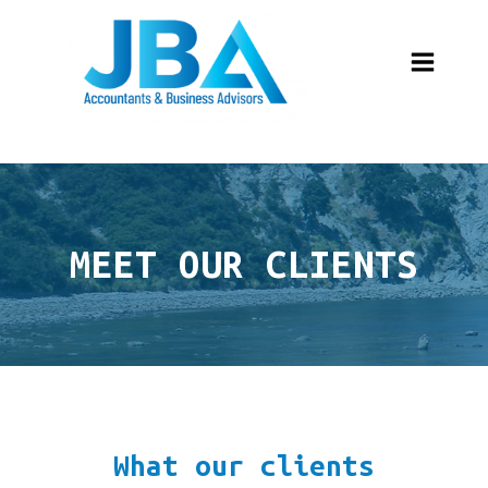
MEET OUR CLIENTS
What our clients