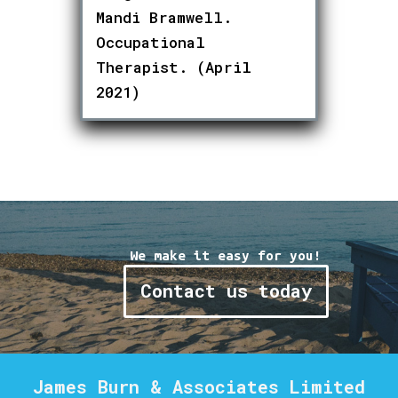
Mandi Bramwell.
Occupational
Therapist. (April
2021)
We make it easy for you!
Contact us today
James Burn & Associates Limited