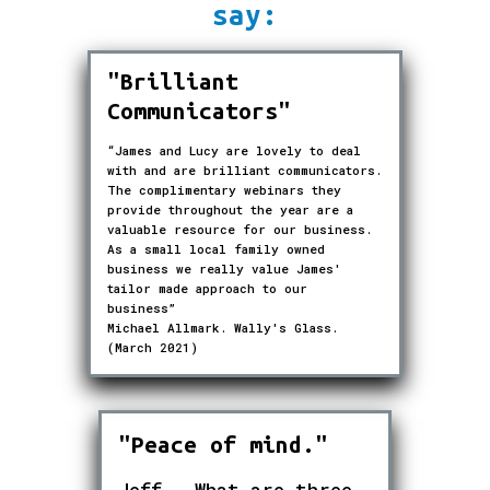
say:
"Brilliant
Communicators"
“James and Lucy are lovely to deal
with and are brilliant communicators.
The complimentary webinars they
provide throughout the year are a
valuable resource for our business.
As a small local family owned
business we really value James'
tailor made approach to our
business”
Michael Allmark. Wally's Glass.
(March 2021)
"Peace of mind."
Jeff - What are three