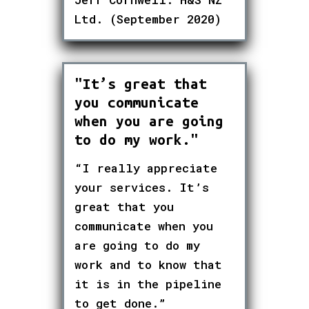
Ltd. (September 2020)
"It’s great that
you communicate
when you are going
to do my work."
“I really appreciate
your services. It’s
great that you
communicate when you
are going to do my
work and to know that
it is in the pipeline
to get done.”