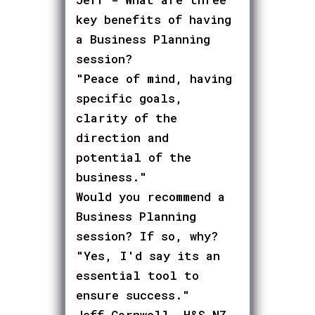
key benefits of having
a Business Planning
session?
"Peace of mind, having
specific goals,
clarity of the
direction and
potential of the
business."
Would you recommend a
Business Planning
session? If so, why?
"Yes, I'd say its an
essential tool to
ensure success."
Jeff Cornwell. H&S NZ